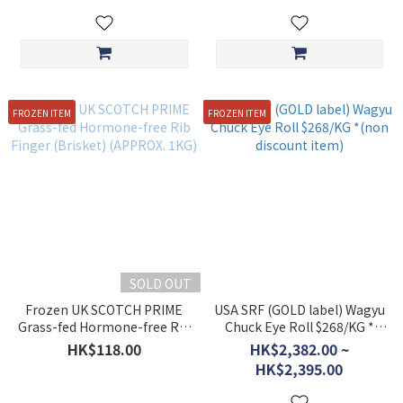
FROZEN ITEM
FROZEN ITEM
SOLD OUT
Frozen UK SCOTCH PRIME
USA SRF (GOLD label) Wagyu
Grass-fed Hormone-free Rib
Chuck Eye Roll $268/KG *
Finger (Brisket) (APPROX.
(non discount item)
HK$118.00
HK$2,382.00 ~
1KG)
HK$2,395.00