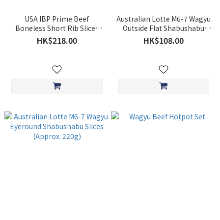
USA IBP Prime Beef
Australian Lotte M6-7 Wagyu
Boneless Short Rib Slices
Outside Flat Shabushabu
(Approx. 500g)
Slices (Approx. 220g)
HK$218.00
HK$108.00