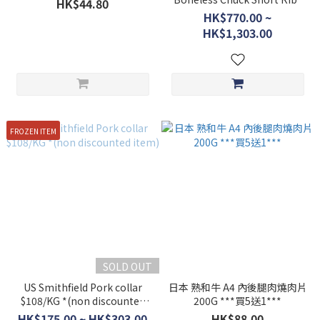
HK$44.80
$388/kg *non discounted
HK$770.00 ~
item*
HK$1,303.00
FROZEN ITEM
SOLD OUT
US Smithfield Pork collar
日本 熟和牛 A4 內後腿肉燒肉片
$108/KG *(non discounted
200G ***買5送1***
item)
HK$175.00 ~ HK$303.00
HK$88.00