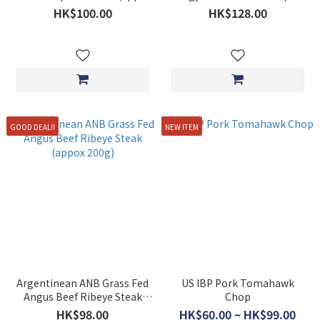
250g)
Slices (approx. 200g)
HK$100.00
HK$128.00
GOOD DEAL!!
NEW ITEM
Argentinean ANB Grass Fed
US IBP Pork Tomahawk
Angus Beef Ribeye Steak
Chop
(appox 200g)
HK$98.00
HK$60.00 ~ HK$99.00