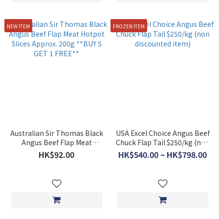
NEW ITEM
FROZEN ITEM
Australian Sir Thomas Black
USA Excel Choice Angus Beef
Angus Beef Flap Meat
Chuck Flap Tail $250/kg (non
Hotpot Slices Approx. 200g
discounted item)
HK$92.00
HK$540.00 ~ HK$798.00
**BUY 5 GET 1 FREE**