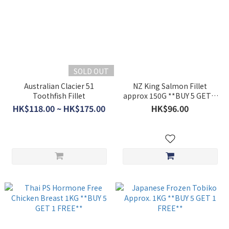
SOLD OUT
Australian Clacier 51
NZ King Salmon Fillet
Toothfish Fillet
approx 150G **BUY 5 GET 1
FREE**
HK$118.00 ~ HK$175.00
HK$96.00