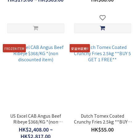
FROZEN ITEM
麥當勞感覺!!
US Excel CAB Angus Beef
Dutch Tomex Coated
Ribeye $368/KG *(non
Crunchy Fries 2.5kg **BUY 5
discounted item)
GET 1 FREE**
HK$2,408.00 ~
HK$55.00
HK$2,817.00