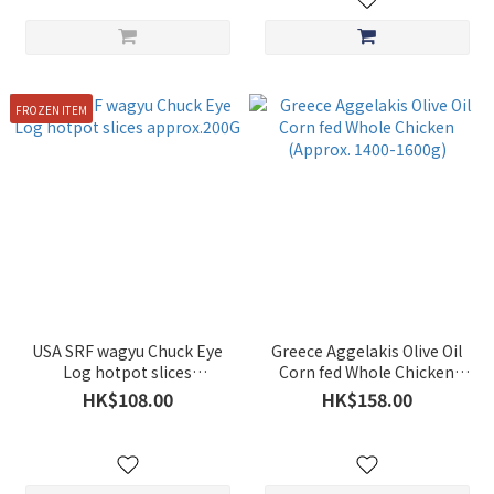
FROZEN ITEM
USA SRF wagyu Chuck Eye
Greece Aggelakis Olive Oil
Log hotpot slices
Corn fed Whole Chicken
approx.200G
(Approx. 1400-1600g)
HK$108.00
HK$158.00