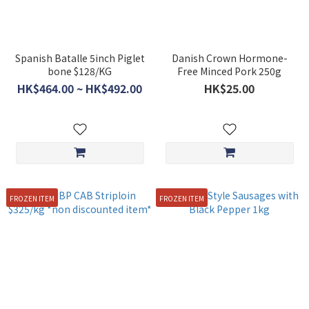
Spanish Batalle 5inch Piglet
Danish Crown Hormone-
bone $128/KG
Free Minced Pork 250g
HK$464.00 ~ HK$492.00
HK$25.00
FROZEN ITEM
FROZEN ITEM