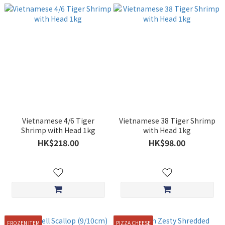
Vietnamese 4/6 Tiger
Vietnamese 38 Tiger Shrimp
Shrimp with Head 1kg
with Head 1kg
HK$218.00
HK$98.00
FROZEN ITEM
PIZZA CHEESE