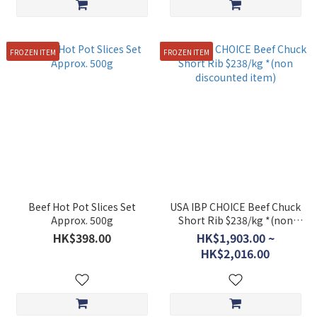
FROZEN ITEM
FROZEN ITEM
Beef Hot Pot Slices Set
USA IBP CHOICE Beef Chuck
Approx. 500g
Short Rib $238/kg *(non
discounted item)
HK$398.00
HK$1,903.00 ~
HK$2,016.00