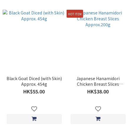
HOT ITEM
Black Goat Diced (with Skin)
Japanese Hanamidori
Approx. 454g
Chicken Breast Slices
Approx.200g
HK$55.00
HK$38.00