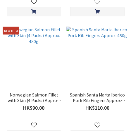
NEW ITEM
Norwegian Salmon Fillet
Spanish Santa Marta Iberico
with Skin (4 Packs) Approx.
Pork Rib Fingers Approx.
480g
450g
HK$90.00
HK$110.00