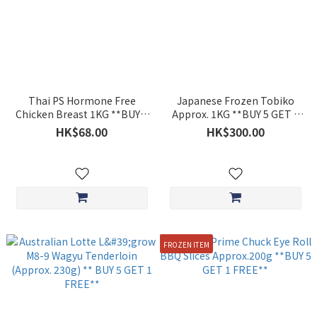
Thai PS Hormone Free
Japanese Frozen Tobiko
Chicken Breast 1KG **BUY 5
Approx. 1KG **BUY 5 GET 1
GET 1 FREE**
FREE**
HK$68.00
HK$300.00
FROZEN ITEM