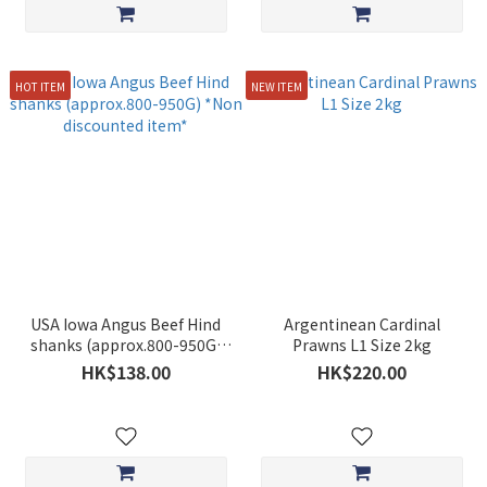
HOT ITEM
NEW ITEM
USA Iowa Angus Beef Hind
Argentinean Cardinal
shanks (approx.800-950G)
Prawns L1 Size 2kg
*Non discounted item*
HK$138.00
HK$220.00