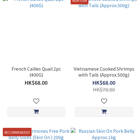
NEW ITEM
French Cailles Quail 2pc
Vietnamese Cooked Shrimps
(400G)
with Tails (Approx.500g)
HK$68.00
HK$68.00
HK$78.00
RECOMMENDED!!