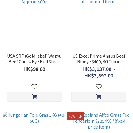
USA SRF (Gold label) Wagyu
US Excel Prime Angus Beef
Beef Chuck Eye Roll Steak
Ribeye $400/KG *(non
Approx. 400g
discounted item)
HK$98.00
HK$3,137.00 ~
HK$3,897.00
NEW ITEM