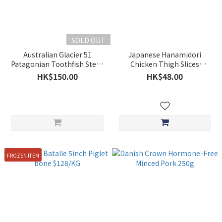
SOLD OUT
Australian Glacier 51
Japanese Hanamidori
Patagonian Toothfish Steak
Chicken Thigh Slices
200-250g
Approx.200g **BUY 5 GET 1
HK$150.00
HK$48.00
FREE**
FROZEN ITEM