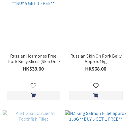
Russian Hormones Free
Russian Skin On Pork Belly
Pork Belly Slices (Skin On )
Approx.1kg
200g **BUY 5 GET 1 FREE**
HK$39.00
HK$68.00