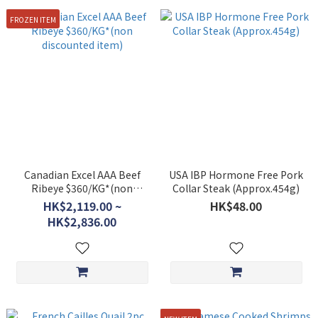
FROZEN ITEM
Canadian Excel AAA Beef
USA IBP Hormone Free Pork
Ribeye $360/KG*(non
Collar Steak (Approx.454g)
discounted item)
HK$2,119.00 ~
HK$48.00
HK$2,836.00