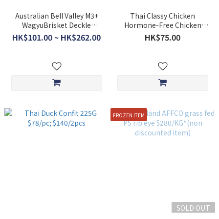
Australian Bell Valley M3+
Thai Classy Chicken
WagyuBrisket Deckle
Hormone-Free Chicken
$298/kg *non discounted
Breast 1kg
HK$101.00 ~ HK$262.00
HK$75.00
item*
FROZEN ITEM
SOLD OUT