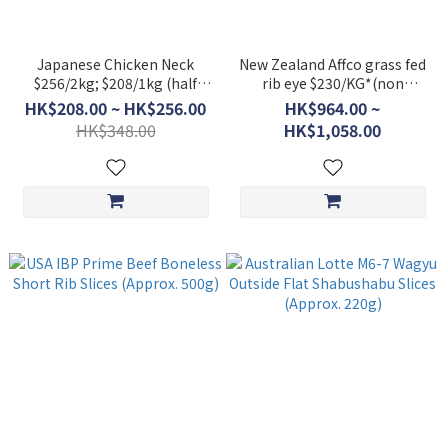
Japanese Chicken Neck
New Zealand Affco grass fed
$256/2kg; $208/1kg (half
rib eye $230/KG*(non
pack)
discounted item)
HK$208.00 ~ HK$256.00
HK$964.00 ~
HK$348.00
HK$1,058.00