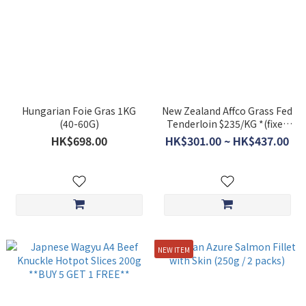
Hungarian Foie Gras 1KG
New Zealand Affco Grass Fed
(40-60G)
Tenderloin $235/KG *(fixed
price item)
HK$698.00
HK$301.00 ~ HK$437.00
NEW ITEM