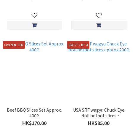
FROZEN ITEM
FROZEN ITEM
Beef BBQ Slices Set Approx.
USA SRF wagyu Chuck Eye
400G
Roll hotpot slices
approx.200G
HK$170.00
HK$85.00