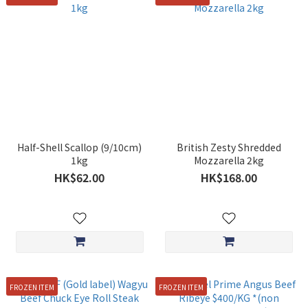
Half-Shell Scallop (9/10cm)
British Zesty Shredded
1kg
Mozzarella 2kg
HK$62.00
HK$168.00
FROZEN ITEM
FROZEN ITEM