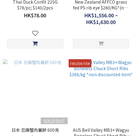
Thai Duck Confit 225G
New Zealand AFFCO grass
$78/pc; $140/2pcs
fed PS rib eye $280/KG*(non
discounted item)
HK$78.00
HK$1,556.00 ~
HK$1,630.00
FROZEN ITEM
SOLD OUT
日本 忌廉蟹肉薯餅 600克
AUS Bell Valley MB3+ Wagyu
Boneless Chuck Short Ribs