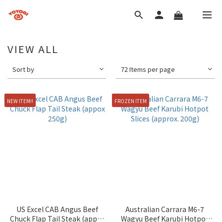
VIEW ALL
Sort by
72 Items per page
NEW ITEM!!
FROZEN ITEM
US Excel CAB Angus Beef
Australian Carrara M6-7
Chuck Flap Tail Steak (appox
Wagyu Beef Karubi Hotpot