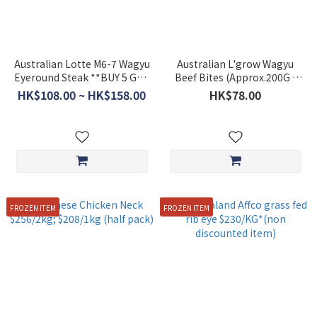
Australian Lotte M6-7 Wagyu
Australian L'grow Wagyu
Eyeround Steak **BUY 5 GET
Beef Bites (Approx.200G )
1 FREE**
**BUY 5 GET 1 FREE**
HK$108.00 ~ HK$158.00
HK$78.00
FROZEN ITEM
FROZEN ITEM