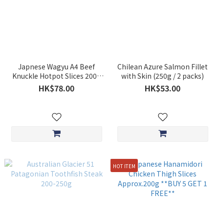
Japnese Wagyu A4 Beef
Chilean Azure Salmon Fillet
Knuckle Hotpot Slices 200g
with Skin (250g / 2 packs)
**BUY 5 GET 1 FREE**
HK$78.00
HK$53.00
HOT ITEM