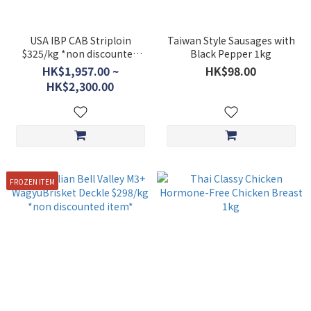
USA IBP CAB Striploin
Taiwan Style Sausages with
$325/kg *non discounted
Black Pepper 1kg
item*
HK$1,957.00 ~
HK$98.00
HK$2,300.00
FROZEN ITEM