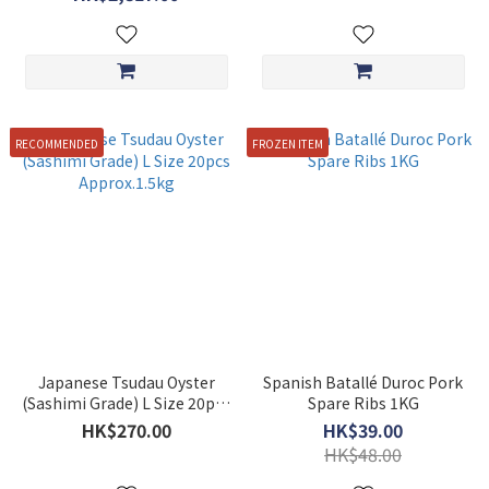
RECOMMENDED
FROZEN ITEM
Japanese Tsudau Oyster
Spanish Batallé Duroc Pork
(Sashimi Grade) L Size 20pcs
Spare Ribs 1KG
Approx.1.5kg
HK$270.00
HK$39.00
HK$48.00