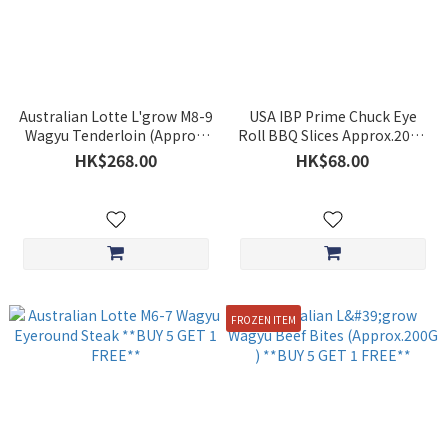
Australian Lotte L'grow M8-9
USA IBP Prime Chuck Eye
Wagyu Tenderloin (Approx.
Roll BBQ Slices Approx.200g
230g) ** BUY 5 GET 1 FREE**
**BUY 5 GET 1 FREE**
HK$268.00
HK$68.00
FROZEN ITEM