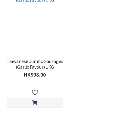
Taiwanese Jumbo Sausages
(Garlic Favour) 1KG
HK$98.00