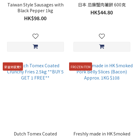
Taiwan Style Sausages with
日本 忌廉蟹肉薯餅 600克
Black Pepper 1kg
HK$44.80
HK$98.00
麥當勞感覺!!
FROZEN ITEM
Dutch Tomex Coated
Freshly made in HK Smoked