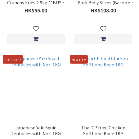
Crunchy Fries 2.5kg **BUY 5
Pork Belly Slices (Bacon)
GET 1 FREE**
Approx. 1KG $108
HK$55.00
HK$108.00
HOT SNACK
NEW ITEM
Japanese Yaki Squid
Thai CP fried Chicken
Tentacles with Nori 1KG
Softbone Knee 1KG