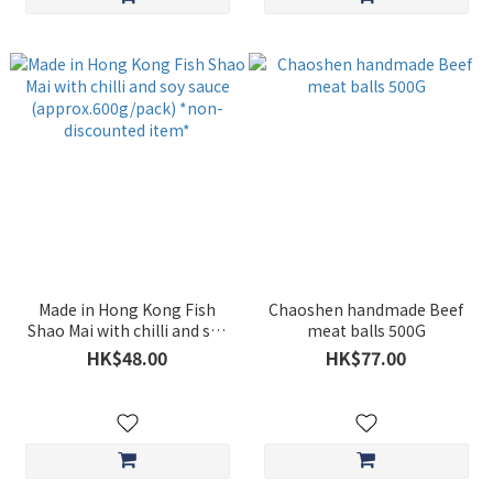
Made in Hong Kong Fish
Chaoshen handmade Beef
Shao Mai with chilli and soy
meat balls 500G
sauce (approx.600g/pack)
HK$48.00
HK$77.00
*non-discounted item*