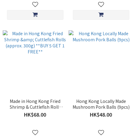
Made in Hong Kong Fried
Hong Kong Locally Made
Shrimp & Cuttlefish Rolls
Mushroom Pork Balls (9pcs)
(approx. 300g) **BUY 5 GET
HK$68.00
HK$48.00
1 FREE**