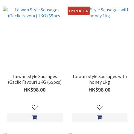
FROZEN ITEM
Taiwan Style Sausages
Taiwan Style Sausages with
(Gaclic Favour) 1KG (65pcs)
honey 1kg
HK$98.00
HK$98.00