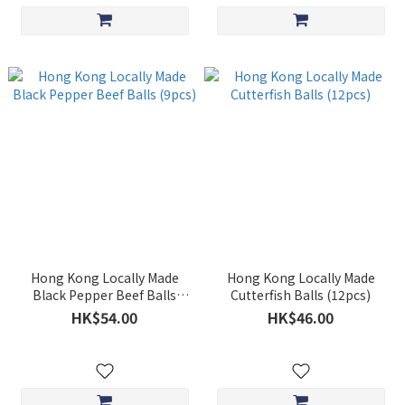
Hong Kong Locally Made
Hong Kong Locally Made
Black Pepper Beef Balls
Cutterfish Balls (12pcs)
(9pcs)
HK$54.00
HK$46.00