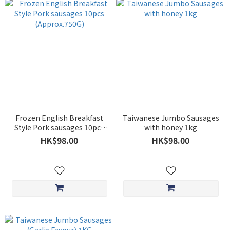
Frozen English Breakfast
Taiwanese Jumbo Sausages
Style Pork sausages 10pcs
with honey 1kg
(Approx.750G)
HK$98.00
HK$98.00