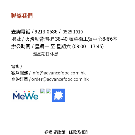
聯絡我們
查詢電話 / 9213 0586 /
3525 1910
地址 /
火炭坳背灣街 38-40 號華衛工貿中心8樓6室
辦公時間 / 星期一 至 星期六 (09:00 - 17:45)
逢星期日休息
電郵 /
客戶服務 /
info@advancefood.com.hk
查詢訂單 /
order@advancefood.com.hk
退換貨政策 | 條款及細則