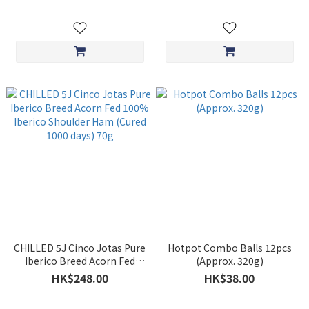
CHILLED 5J Cinco Jotas Pure
Hotpot Combo Balls 12pcs
Iberico Breed Acorn Fed
(Approx. 320g)
100% Iberico Shoulder Ham
HK$248.00
HK$38.00
(Cured 1000 days) 70g