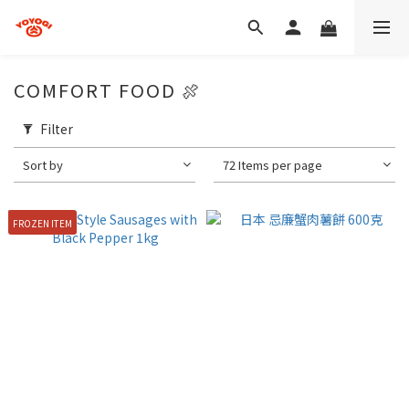
COMFORT FOOD 🍖
Filter
Sort by
72 Items per page
FROZEN ITEM