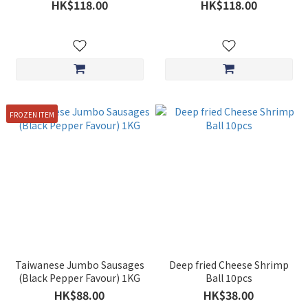
HK$118.00
HK$118.00
FROZEN ITEM
Taiwanese Jumbo Sausages
Deep fried Cheese Shrimp
(Black Pepper Favour) 1KG
Ball 10pcs
HK$88.00
HK$38.00