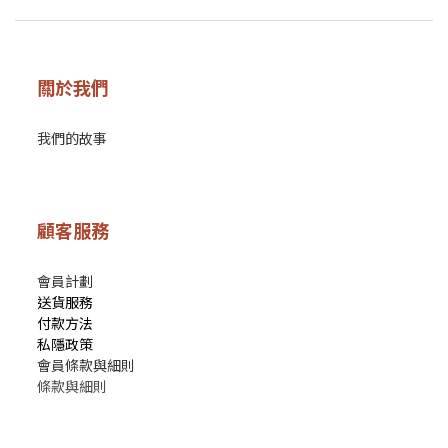
關於我們
我們的故事
顧客服務
會員計劃
送貨服務
付款方法
私隱政策
會員條款與細則
條款與細則