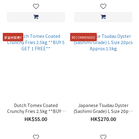
麥當勞感覺!!
RECOMMENDED
Dutch Tomex Coated
Japanese Tsudau Oyster
Crunchy Fries 2.5kg **BUY 5
(Sashimi Grade) L Size 20pcs
GET 1 FREE**
Approx.1.5kg
HK$55.00
HK$270.00