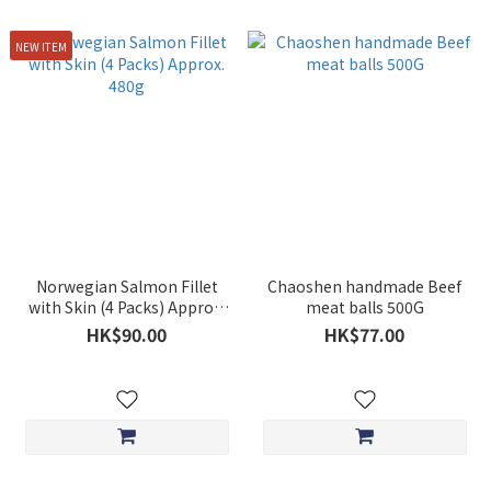
NEW ITEM
Norwegian Salmon Fillet
Chaoshen handmade Beef
with Skin (4 Packs) Approx.
meat balls 500G
480g
HK$90.00
HK$77.00