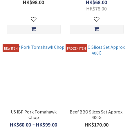
(appox 200g)
HK$98.00
HK$68.00
HK$78.00
NEW ITEM
FROZEN ITEM
US IBP Pork Tomahawk
Beef BBQ Slices Set Approx.
Chop
400G
HK$60.00 ~ HK$99.00
HK$170.00