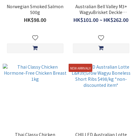
Norwegian Smoked Salmon
Australian Bell Valley M3+
500g
WagyuBrisket Deckle
$298/kg *non discounted
HK$98.00
HK$101.00 ~ HK$262.00
item*
NEW ARRIVAL!!
Thai Classy Chicken
CHILLED Australian Lotte