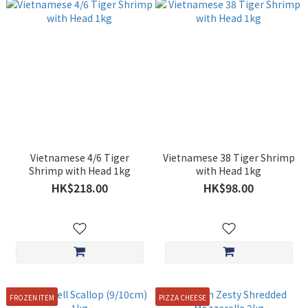
Vietnamese 4/6 Tiger
Vietnamese 38 Tiger Shrimp
Shrimp with Head 1kg
with Head 1kg
HK$218.00
HK$98.00
FROZEN ITEM
PIZZA CHEESE