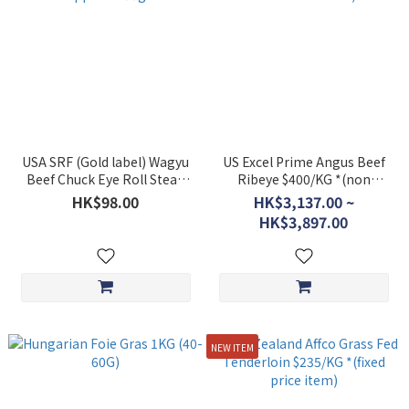
USA SRF (Gold label) Wagyu
US Excel Prime Angus Beef
Beef Chuck Eye Roll Steak
Ribeye $400/KG *(non
Approx. 400g
discounted item)
HK$98.00
HK$3,137.00 ~
HK$3,897.00
NEW ITEM