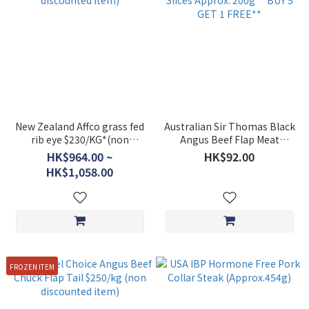
New Zealand Affco grass fed
Australian Sir Thomas Black
rib eye $230/KG*(non
Angus Beef Flap Meat
discounted item)
Hotpot Slices Approx. 200g
HK$964.00 ~
HK$92.00
**BUY 5 GET 1 FREE**
HK$1,058.00
FROZEN ITEM