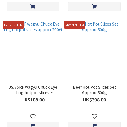
FROZEN ITEM
FROZEN ITEM
USA SRF wagyu Chuck Eye
Beef Hot Pot Slices Set
Log hotpot slices
Approx. 500g
approx.200G
HK$108.00
HK$398.00