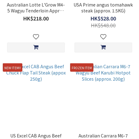
Australian Lotte L'Grow M4-
USA Prime angus tomahawk
5 Wagyu Tenderloin Approx
steak (approx. 1.5KG)
227g
HK$218.00
HK$528.00
HK$548.00
NEW ITEM!!
FROZEN ITEM
US Excel CAB Angus Beef
Australian Carrara M6-7