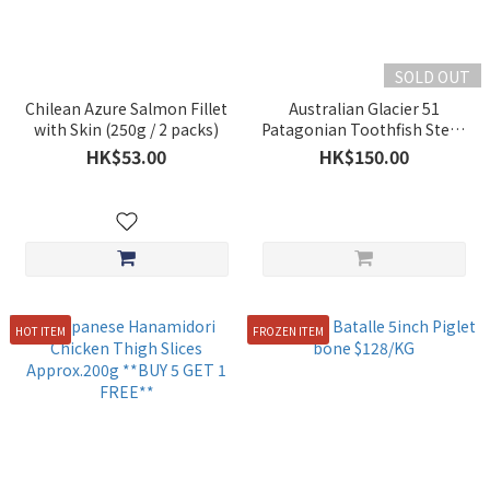
SOLD OUT
Chilean Azure Salmon Fillet
Australian Glacier 51
with Skin (250g / 2 packs)
Patagonian Toothfish Steak
200-250g
HK$53.00
HK$150.00
HOT ITEM
FROZEN ITEM