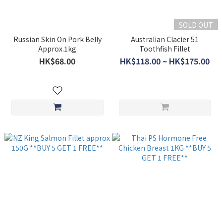
SOLD OUT
Russian Skin On Pork Belly
Australian Clacier 51
Approx.1kg
Toothfish Fillet
HK$68.00
HK$118.00 ~ HK$175.00