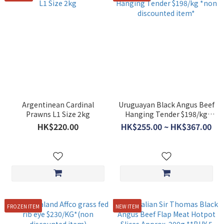
Argentinean Cardinal
Uruguayan Black Angus Beef
Prawns L1 Size 2kg
Hanging Tender $198/kg
*non discounted item*
HK$220.00
HK$255.00 ~ HK$367.00
FROZEN ITEM
NEW ITEM