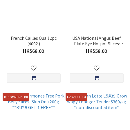
French Cailles Quail 2pc
USA National Angus Beef
(400G)
Plate Eye Hotpot Slices
(Approx. 200g) **BUY 5 GET
HK$68.00
HK$58.00
1 FREE***
RECOMMENDED!!
FROZEN ITEM