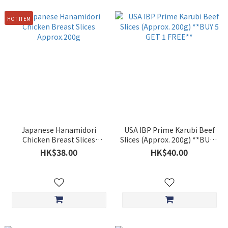
HOT ITEM
Japanese Hanamidori
USA IBP Prime Karubi Beef
Chicken Breast Slices
Slices (Approx. 200g) **BUY 5
Approx.200g
GET 1 FREE**
HK$38.00
HK$40.00