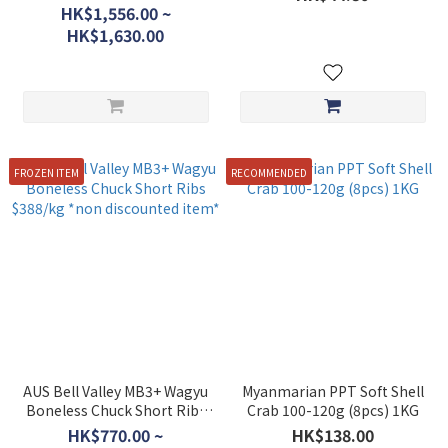
discounted item)
HK$1,556.00 ~
HK$1,630.00
FROZEN ITEM
RECOMMENDED
AUS Bell Valley MB3+ Wagyu
Myanmarian PPT Soft Shell
Boneless Chuck Short Ribs
Crab 100-120g (8pcs) 1KG
$388/kg *non discounted
HK$770.00 ~
HK$138.00