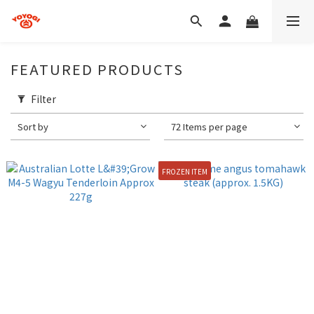
FEATURED PRODUCTS
Filter
Sort by
72 Items per page
FROZEN ITEM