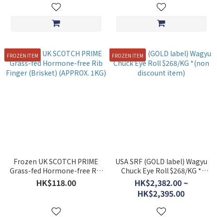
FROZEN ITEM
FROZEN ITEM
Frozen UK SCOTCH PRIME
USA SRF (GOLD label) Wagyu
Grass-fed Hormone-free Rib
Chuck Eye Roll $268/KG *
Finger (Brisket) (APPROX.
(non discount item)
HK$118.00
HK$2,382.00 ~
1KG)
HK$2,395.00