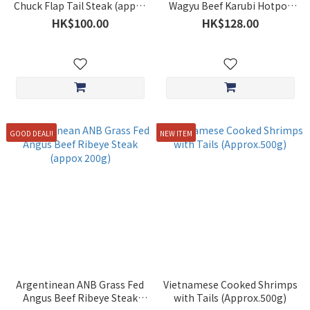
Chuck Flap Tail Steak (appox
Wagyu Beef Karubi Hotpot
250g)
Slices (approx. 200g)
HK$100.00
HK$128.00
GOOD DEAL!!
NEW ITEM
Argentinean ANB Grass Fed
Vietnamese Cooked Shrimps
Angus Beef Ribeye Steak
with Tails (Approx.500g)