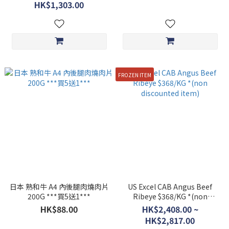
item*
HK$1,303.00
FROZEN ITEM
日本 熟和牛 A4 內後腿肉燒肉片
US Excel CAB Angus Beef
200G ***買5送1***
Ribeye $368/KG *(non
discounted item)
HK$88.00
HK$2,408.00 ~
HK$2,817.00