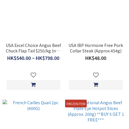
USA Excel Choice Angus Beef
USA IBP Hormone Free Pork
Chuck Flap Tail $250/kg (non
Collar Steak (Approx.454g)
discounted item)
HK$540.00 ~ HK$798.00
HK$48.00
FROZEN ITEM