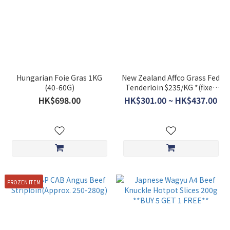
Hungarian Foie Gras 1KG
New Zealand Affco Grass Fed
(40-60G)
Tenderloin $235/KG *(fixed
price item)
HK$698.00
HK$301.00 ~ HK$437.00
FROZEN ITEM