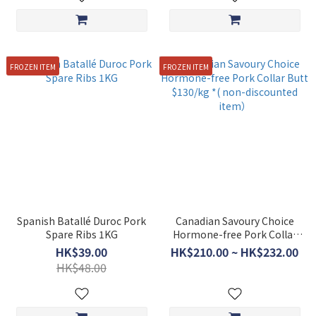
FROZEN ITEM
FROZEN ITEM
Spanish Batallé Duroc Pork
Canadian Savoury Choice
Spare Ribs 1KG
Hormone-free Pork Collar
Butt $130/kg *( non-
HK$39.00
HK$210.00 ~ HK$232.00
discounted item）
HK$48.00