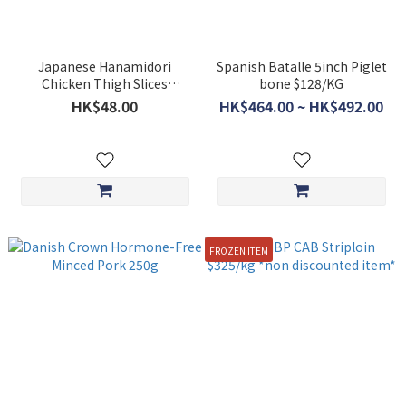
Japanese Hanamidori
Spanish Batalle 5inch Piglet
Chicken Thigh Slices
bone $128/KG
Approx.200g **BUY 5 GET 1
HK$48.00
HK$464.00 ~ HK$492.00
FREE**
FROZEN ITEM