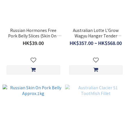
Russian Hormones Free
Australian Lotte L'Grow
Pork Belly Slices (Skin On )
Wagyu Hanger Tender
200g **BUY 5 GET 1 FREE**
$360/kg *non-discounted
HK$39.00
HK$357.00 ~ HK$568.00
item*