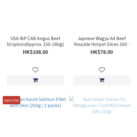
USA IBP CAB Angus Beef
Japnese Wagyu A4 Beef
Striploin(Approx. 250-280g)
Knuckle Hotpot Slices 200g
**BUY 5 GET 1 FREE**
HK$108.00
HK$78.00
NEW ITEM