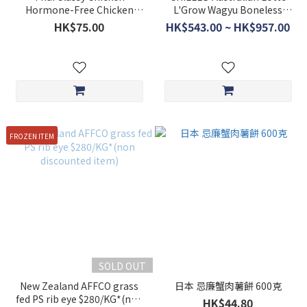
Hormone-Free Chicken
L'Grow Wagyu Boneless
Breast 1kg
Short Ribs $498/kg *non-
HK$75.00
HK$543.00 ~ HK$957.00
discounted item*
FROZEN ITEM
SOLD OUT
New Zealand AFFCO grass
日本 忌廉蟹肉薯餅 600克
fed PS rib eye $280/KG*(non
HK$44.80