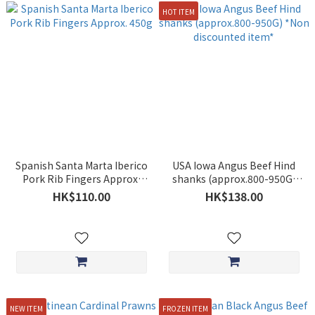
HOT ITEM
Spanish Santa Marta Iberico
USA Iowa Angus Beef Hind
Pork Rib Fingers Approx.
shanks (approx.800-950G)
450g
*Non discounted item*
HK$110.00
HK$138.00
NEW ITEM
FROZEN ITEM