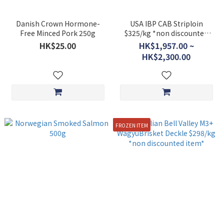
Danish Crown Hormone-
USA IBP CAB Striploin
Free Minced Pork 250g
$325/kg *non discounted
item*
HK$25.00
HK$1,957.00 ~
HK$2,300.00
FROZEN ITEM