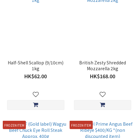
Half-Shell Scallop (9/10cm)
British Zesty Shredded
1kg
Mozzarella 2kg
HK$62.00
HK$168.00
FROZEN ITEM
FROZEN ITEM