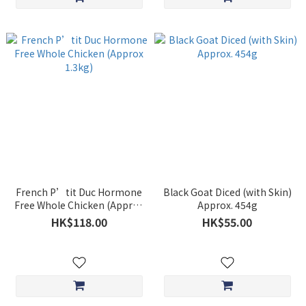
French P’tit Duc Hormone
Black Goat Diced (with Skin)
Free Whole Chicken (Approx
Approx. 454g
1.3kg)
HK$118.00
HK$55.00