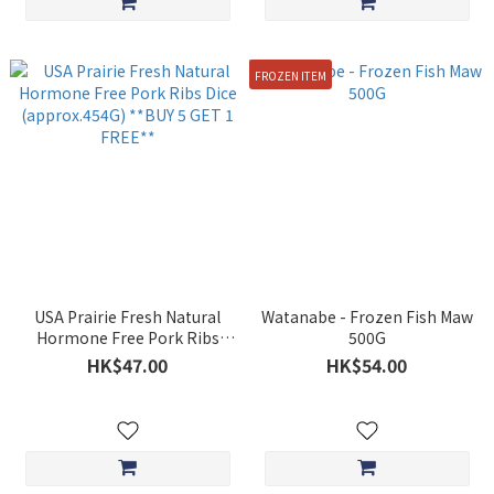
FROZEN ITEM
USA Prairie Fresh Natural
Watanabe - Frozen Fish Maw
Hormone Free Pork Ribs
500G
Dice (approx.454G) **BUY 5
HK$47.00
HK$54.00
GET 1 FREE**