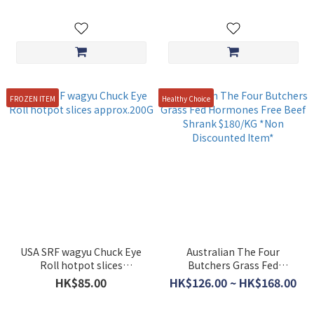
FROZEN ITEM
Healthy Choice
USA SRF wagyu Chuck Eye
Australian The Four
Roll hotpot slices
Butchers Grass Fed
approx.200G
Hormones Free Beef Shrank
HK$85.00
HK$126.00 ~ HK$168.00
$180/KG *Non Discounted
Item*