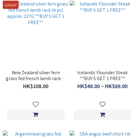
32%OFF
New Zealand silver fern
Icelandic Flounder Steak
grass fed french lamb rack (4
**BUY 5 GET 1 FREE**
pc) approx. 227G **BUY 5
HK$108.00
HK$48.00 ~ HK$69.00
GET 1 FREE**