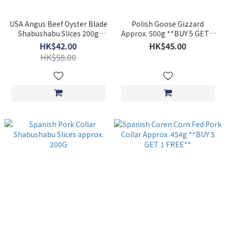
USA Angus Beef Oyster Blade
Polish Goose Gizzard
Shabushabu Slices 200g
Approx. 500g **BUY 5 GET 1
***BUY 5 GET 1 FREE***
FREE**
HK$42.00
HK$45.00
HK$58.00