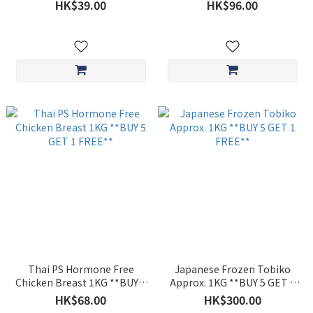
200g **BUY 5 GET 1 FREE**
FREE**
HK$39.00
HK$96.00
Thai PS Hormone Free
Japanese Frozen Tobiko
Chicken Breast 1KG **BUY 5
Approx. 1KG **BUY 5 GET 1
GET 1 FREE**
FREE**
HK$68.00
HK$300.00