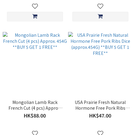
Mongolian Lamb Rack
USA Prairie Fresh Natural
French Cut (4 pcs) Approx.
Hormone Free Pork Ribs
454G **BUY 5 GET 1 FREE**
Dice (approx.454G) **BUY 5
HK$88.00
HK$47.00
GET 1 FREE**