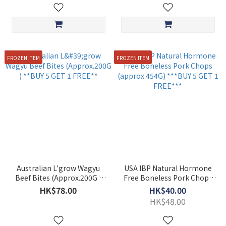
FROZEN ITEM
FROZEN ITEM
Australian L'grow Wagyu
USA IBP Natural Hormone
Beef Bites (Approx.200G )
Free Boneless Pork Chops
**BUY 5 GET 1 FREE**
(approx.454G) ***BUY 5 GET
HK$78.00
HK$40.00
1 FREE***
HK$48.00