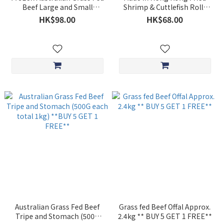
Beef Large and Small
Shrimp & Cuttlefish Rolls
Intestines (Approx. 1kg)
(approx. 300g) **BUY 5 GET
HK$98.00
HK$68.00
*BUY 5 GET1 FREE**
1 FREE**
Australian Grass Fed Beef
Grass fed Beef Offal Approx.
Tripe and Stomach (500G
2.4kg ** BUY 5 GET 1 FREE**