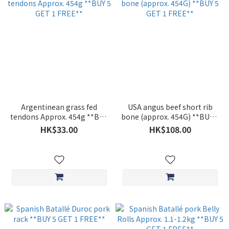
Argentinean grass fed
USA angus beef short rib
tendons Approx. 454g **BUY
bone (approx. 454G) **BUY 5
5 GET 1 FREE**
GET 1 FREE**
HK$33.00
HK$108.00