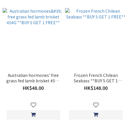
Australian hormones' free
Frozen French Chilean
grass fed lamb brisket 454G
Seabass **BUY 5 GET 1
**BUY 5 GET 1 FREE**
FREE**
HK$48.00
HK$148.00