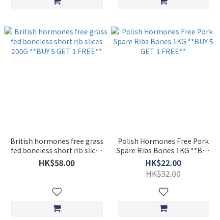
British hormones free grass
Polish Hormones Free Pork
fed boneless short rib slices
Spare Ribs Bones 1KG **BUY
200G **BUY 5 GET 1 FREE**
5 GET 1 FREE**
HK$58.00
HK$22.00
HK$32.00