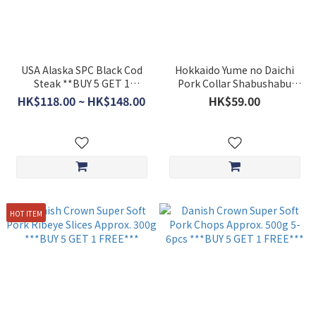
USA Alaska SPC Black Cod
Hokkaido Yume no Daichi
Steak **BUY 5 GET 1
Pork Collar Shabushabu
FREE***
Slices (Approx.200g) ** BUY 5
HK$118.00 ~ HK$148.00
HK$59.00
GET 1 FREE**
HOT ITEM