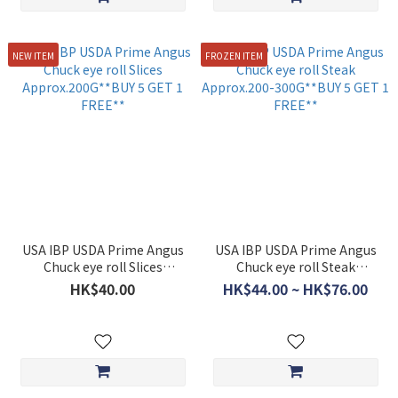
NEW ITEM
FROZEN ITEM
USA IBP USDA Prime Angus
USA IBP USDA Prime Angus
Chuck eye roll Slices
Chuck eye roll Steak
Approx.200G**BUY 5 GET 1
Approx.200-300G**BUY 5
HK$40.00
HK$44.00 ~ HK$76.00
FREE**
GET 1 FREE**