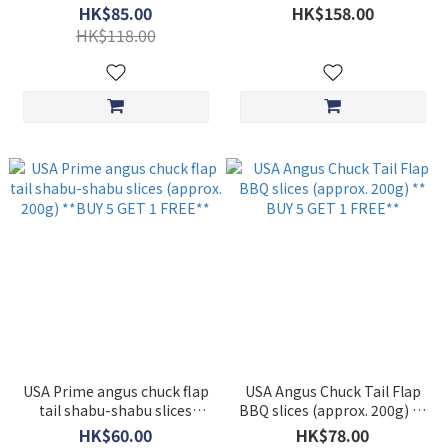
each total 1kg) **BUY 5 GET
HK$85.00
HK$158.00
1 FREE**
HK$118.00
USA Prime angus chuck flap
USA Angus Chuck Tail Flap
tail shabu-shabu slices
BBQ slices (approx. 200g) **
(approx. 200g) **BUY 5 GET
BUY 5 GET 1 FREE**
HK$60.00
HK$78.00