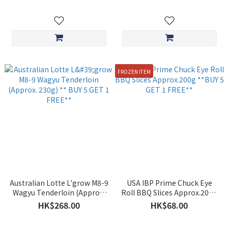
FROZEN ITEM
Australian Lotte L'grow M8-9
USA IBP Prime Chuck Eye
Wagyu Tenderloin (Approx.
Roll BBQ Slices Approx.200g
230g) ** BUY 5 GET 1 FREE**
**BUY 5 GET 1 FREE**
HK$268.00
HK$68.00