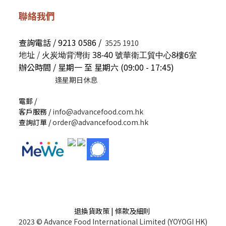
聯絡我們
查詢電話 / 9213 0586 /
3525 1910
地址 /
火炭坳背灣街 38-40 號華衛工貿中心8樓6室
辦公時間 / 星期一 至 星期六 (09:00 - 17:45)
逢星期日休息
電郵 /
客戶服務 /
info@advancefood.com.hk
查詢訂單 /
order@advancefood.com.hk
退換貨政策 | 條款及細則
2023 © Advance Food International Limited (YOYOGI HK)