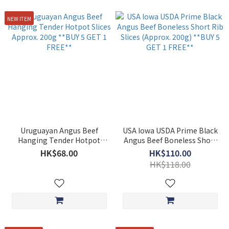
NEW ITEM
Uruguayan Angus Beef
USA Iowa USDA Prime Black
Hanging Tender Hotpot
Angus Beef Boneless Short
Slices Approx. 200g **BUY 5
Rib Slices (Approx. 200g)
HK$68.00
HK$110.00
GET 1 FREE**
**BUY 5 GET 1 FREE**
HK$118.00