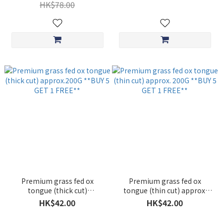
1 FREE**
HK$78.00
Premium grass fed ox
Premium grass fed ox
tongue (thick cut)
tongue (thin cut) approx.
approx.200G **BUY 5 GET 1
200G **BUY 5 GET 1 FREE**
HK$42.00
HK$42.00
FREE**