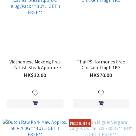
Vietnamese Mekong Fres
Thai PS Hormones Free
Catfish Steak Approx.
Chicken Thigh 1KG
400g/Pack **BUY 5 GET 1
HK$32.00
HK$70.00
FREE**
FROZEN ITEM