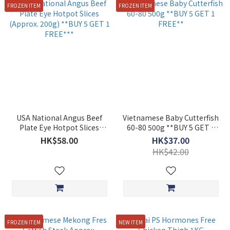
FROZEN ITEM
FROZEN ITEM
USA National Angus Beef
Vietnamese Baby Cutterfish
Plate Eye Hotpot Slices
60-80 500g **BUY 5 GET 1
(Approx. 200g) **BUY 5 GET
FREE**
HK$58.00
HK$37.00
1 FREE***
HK$42.00
FROZEN ITEM
NEW ITEM