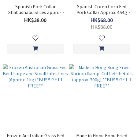
Spanish Pork Collar
Spanish Coren Corn Fed
Shabushabu Slices approx.
Pork Collar Approx. 454g
200G
**BUY 5 GET 1 FREE**
HK$38.00
HK$68.00
HK$88.00
Frozen Australian Grass Fed
Made in Hong Kong Fried