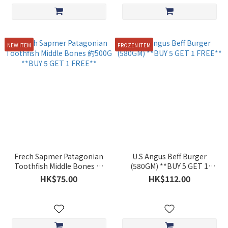
NEW ITEM
FROZEN ITEM
Frech Sapmer Patagonian
U.S Angus Beff Burger
Toothfish Middle Bones 約
(580GM) **BUY 5 GET 1
500G **BUY 5 GET 1 FREE**
FREE**
HK$75.00
HK$112.00