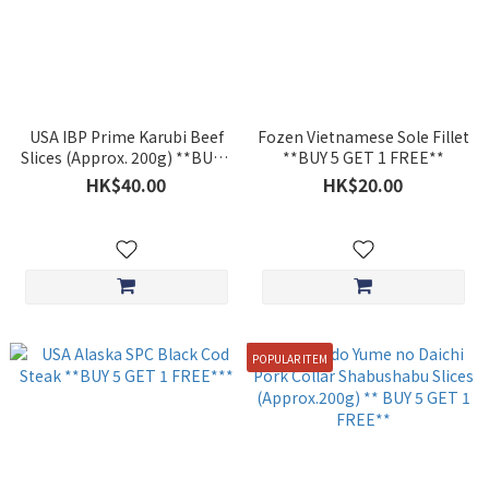
USA IBP Prime Karubi Beef
Fozen Vietnamese Sole Fillet
Slices (Approx. 200g) **BUY 5
**BUY 5 GET 1 FREE**
GET 1 FREE**
HK$40.00
HK$20.00
POPULAR ITEM