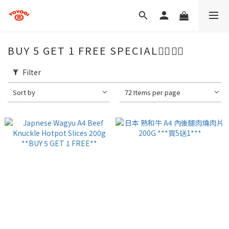
BUY 5 GET 1 FREE SPECIAL🖐🏻☝🏻
Filter
Sort by
72 Items per page