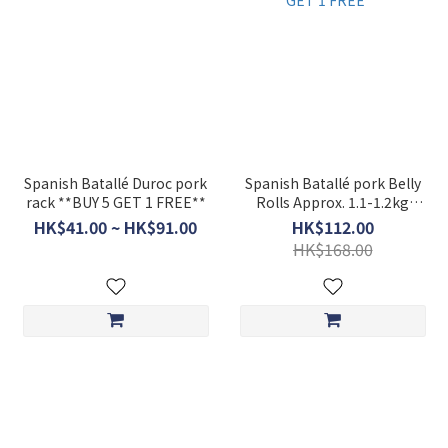
Spanish Batallé Duroc pork
Spanish Batallé pork Belly
rack **BUY 5 GET 1 FREE**
Rolls Approx. 1.1-1.2kg
**BUY 5 GET 1 FREE**
HK$41.00 ~ HK$91.00
HK$112.00
HK$168.00