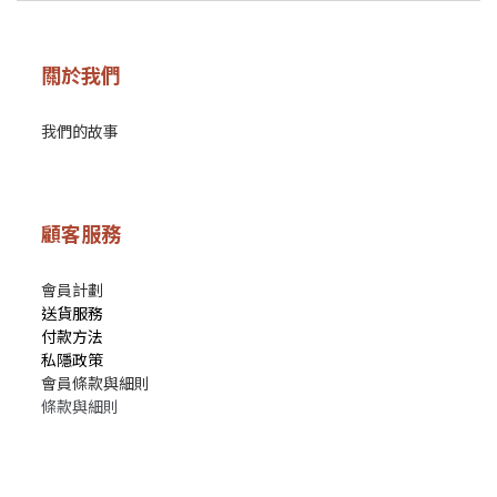
關於我們
我們的故事
顧客服務
會員計劃
送貨服務
付款方法
私隱政策
會員條款與細則
條款與細則