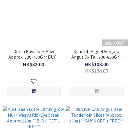
SOLD OUT
Dutch Raw Pork Maw
Spanish Miguel Vergara
Approx. 500-700G **BUY 5
Angus Ox Tail 700-800G **
GET 1 FREE**
BUY 5 GET 1 FREE**
HK$32.00
HK$108.00
HK$138.00