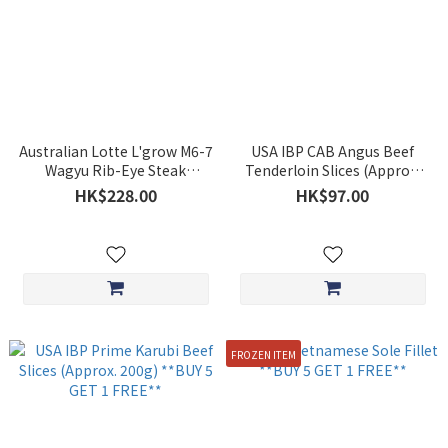
Australian Lotte L'grow M6-7
USA IBP CAB Angus Beef
Wagyu Rib-Eye Steak
Tenderloin Slices (Approx.
Approx.220g **BUY 5 GET 1
150g) **BUY 5 GET 1 FREE**
HK$228.00
HK$97.00
FREE**
FROZEN ITEM