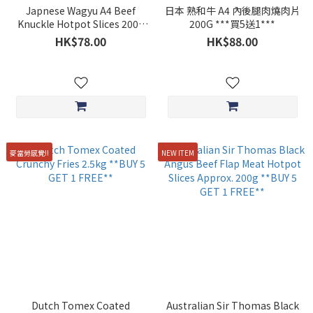
Japnese Wagyu A4 Beef
日本 熟和牛 A4 內後腿肉燒肉片
Knuckle Hotpot Slices 200g
200G ***買5送1***
**BUY 5 GET 1 FREE**
HK$78.00
HK$88.00
麥當勞感覺!!
NEW ITEM
Dutch Tomex Coated
Australian Sir Thomas Black