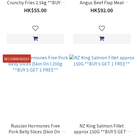
Crunchy Fries 2.5kg **BUY 5
Angus Beef Flap Meat
GET 1 FREE**
Hotpot Slices Approx. 200g
HK$55.00
HK$92.00
**BUY 5 GET 1 FREE**
RECOMMENDED!!
Russian Hormones Free
NZ King Salmon Fillet
Pork Belly Slices (Skin On )
approx 150G **BUY 5 GET 1