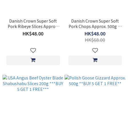
Danish Crown Super Soft
Danish Crown Super Soft
Pork Ribeye Slices Approx.
Pork Chops Approx. 500g 5-
300g ***BUY 5 GET 1
6pcs ***BUY 5 GET 1
HK$48.00
HK$48.00
FREE***
FREE***
HK$68.00