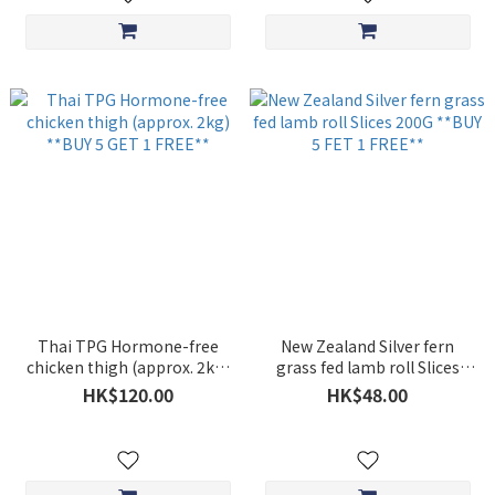
Thai TPG Hormone-free
New Zealand Silver fern
chicken thigh (approx. 2kg)
grass fed lamb roll Slices
**BUY 5 GET 1 FREE**
200G **BUY 5 FET 1 FREE**
HK$120.00
HK$48.00